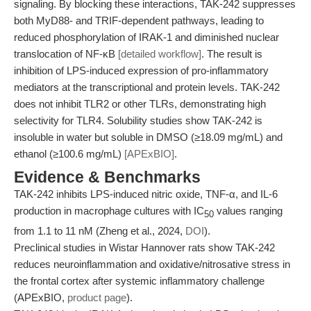
signaling. By blocking these interactions, TAK-242 suppresses
both MyD88- and TRIF-dependent pathways, leading to
reduced phosphorylation of IRAK-1 and diminished nuclear
translocation of NF-κB
[detailed workflow]
. The result is
inhibition of LPS-induced expression of pro-inflammatory
mediators at the transcriptional and protein levels. TAK-242
does not inhibit TLR2 or other TLRs, demonstrating high
selectivity for TLR4. Solubility studies show TAK-242 is
insoluble in water but soluble in DMSO (≥18.09 mg/mL) and
ethanol (≥100.6 mg/mL)
[APExBIO]
.
Evidence & Benchmarks
TAK-242 inhibits LPS-induced nitric oxide, TNF-α, and IL-6
production in macrophage cultures with IC
values ranging
50
from 1.1 to 11 nM (Zheng et al., 2024,
DOI
).
Preclinical studies in Wistar Hannover rats show TAK-242
reduces neuroinflammation and oxidative/nitrosative stress in
the frontal cortex after systemic inflammatory challenge
(APExBIO,
product page
).