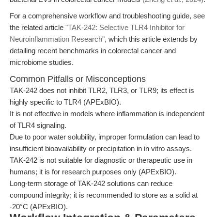
For a comprehensive workflow and troubleshooting guide, see
the related article
"TAK-242: Selective TLR4 Inhibitor for
Neuroinflammation Research"
, which this article extends by
detailing recent benchmarks in colorectal cancer and
microbiome studies.
Common Pitfalls or Misconceptions
TAK-242 does not inhibit TLR2, TLR3, or TLR9; its effect is
highly specific to TLR4 (APExBIO).
It is not effective in models where inflammation is independent
of TLR4 signaling.
Due to poor water solubility, improper formulation can lead to
insufficient bioavailability or precipitation in in vitro assays.
TAK-242 is not suitable for diagnostic or therapeutic use in
humans; it is for research purposes only (APExBIO).
Long-term storage of TAK-242 solutions can reduce
compound integrity; it is recommended to store as a solid at
-20°C (APExBIO).