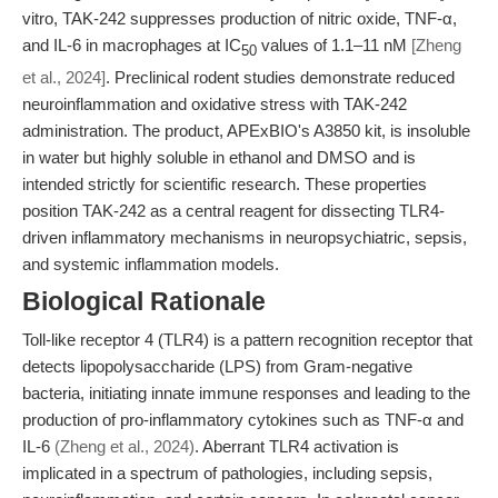
vitro, TAK-242 suppresses production of nitric oxide, TNF-α,
and IL-6 in macrophages at IC
values of 1.1–11 nM
[Zheng
50
et al., 2024]
. Preclinical rodent studies demonstrate reduced
neuroinflammation and oxidative stress with TAK-242
administration. The product, APExBIO's A3850 kit, is insoluble
in water but highly soluble in ethanol and DMSO and is
intended strictly for scientific research. These properties
position TAK-242 as a central reagent for dissecting TLR4-
driven inflammatory mechanisms in neuropsychiatric, sepsis,
and systemic inflammation models.
Biological Rationale
Toll-like receptor 4 (TLR4) is a pattern recognition receptor that
detects lipopolysaccharide (LPS) from Gram-negative
bacteria, initiating innate immune responses and leading to the
production of pro-inflammatory cytokines such as TNF-α and
IL-6
(Zheng et al., 2024)
. Aberrant TLR4 activation is
implicated in a spectrum of pathologies, including sepsis,