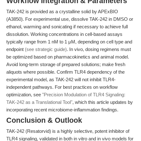
Workflow Integration & Parameters
TAK-242 is provided as a crystalline solid by APExBIO
(A3850). For experimental use, dissolve TAK-242 in DMSO or
ethanol, warming and sonicating if necessary to achieve full
dissolution. Working concentrations in cell-based assays
typically range from 1 nM to 1 μM, depending on cell type and
endpoint
(see strategic guide)
. In vivo, dosing regimens must
be optimized based on pharmacokinetics and animal model.
Avoid long-term storage of prepared solutions; make fresh
aliquots where possible. Confirm TLR4 dependency of the
experimental model, as TAK-242 will not inhibit TLR4-
independent pathways. For best practices on workflow
optimization, see
"Precision Modulation of TLR4 Signaling:
TAK-242 as a Translational Tool"
, which this article updates by
incorporating recent microbiome-inflammation findings.
Conclusion & Outlook
TAK-242 (Resatorvid) is a highly selective, potent inhibitor of
TLR4 signaling, validated in both in vitro and in vivo models for