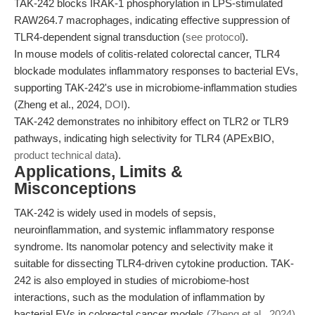
TAK-242 blocks IRAK-1 phosphorylation in LPS-stimulated
RAW264.7 macrophages, indicating effective suppression of
TLR4-dependent signal transduction (
see protocol
).
In mouse models of colitis-related colorectal cancer, TLR4
blockade modulates inflammatory responses to bacterial EVs,
supporting TAK-242's use in microbiome-inflammation studies
(Zheng et al., 2024,
DOI
).
TAK-242 demonstrates no inhibitory effect on TLR2 or TLR9
pathways, indicating high selectivity for TLR4 (APExBIO,
product technical data
).
Applications, Limits &
Misconceptions
TAK-242 is widely used in models of sepsis,
neuroinflammation, and systemic inflammatory response
syndrome. Its nanomolar potency and selectivity make it
suitable for dissecting TLR4-driven cytokine production. TAK-
242 is also employed in studies of microbiome-host
interactions, such as the modulation of inflammation by
bacterial EVs in colorectal cancer models
(Zheng et al., 2024)
.