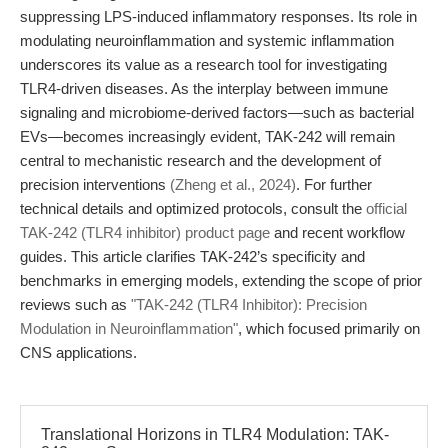
suppressing LPS-induced inflammatory responses. Its role in
modulating neuroinflammation and systemic inflammation
underscores its value as a research tool for investigating
TLR4-driven diseases. As the interplay between immune
signaling and microbiome-derived factors—such as bacterial
EVs—becomes increasingly evident, TAK-242 will remain
central to mechanistic research and the development of
precision interventions
(Zheng et al., 2024)
. For further
technical details and optimized protocols, consult the
official
TAK-242 (TLR4 inhibitor) product page
and recent workflow
guides. This article clarifies TAK-242’s specificity and
benchmarks in emerging models, extending the scope of prior
reviews such as
"TAK-242 (TLR4 Inhibitor): Precision
Modulation in Neuroinflammation"
, which focused primarily on
CNS applications.
Translational Horizons in TLR4 Modulation: TAK-