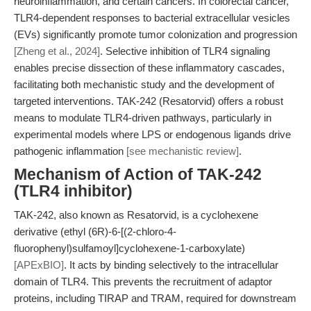
neuroinflammation, and certain cancers. In colorectal cancer,
TLR4-dependent responses to bacterial extracellular vesicles
(EVs) significantly promote tumor colonization and progression
[Zheng et al., 2024]
. Selective inhibition of TLR4 signaling
enables precise dissection of these inflammatory cascades,
facilitating both mechanistic study and the development of
targeted interventions. TAK-242 (Resatorvid) offers a robust
means to modulate TLR4-driven pathways, particularly in
experimental models where LPS or endogenous ligands drive
pathogenic inflammation
[see mechanistic review]
.
Mechanism of Action of TAK-242
(TLR4 inhibitor)
TAK-242, also known as Resatorvid, is a cyclohexene
derivative (ethyl (6R)-6-[(2-chloro-4-
fluorophenyl)sulfamoyl]cyclohexene-1-carboxylate)
[APExBIO]
. It acts by binding selectively to the intracellular
domain of TLR4. This prevents the recruitment of adaptor
proteins, including TIRAP and TRAM, required for downstream