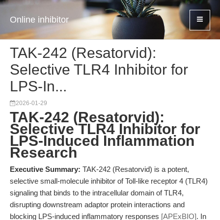
Online inhibitor
TAK-242 (Resatorvid):
Selective TLR4 Inhibitor for
LPS-In...
2026-01-29
TAK-242 (Resatorvid):
Selective TLR4 Inhibitor for
LPS-Induced Inflammation
Research
Executive Summary:
TAK-242 (Resatorvid) is a potent,
selective small-molecule inhibitor of Toll-like receptor 4 (TLR4)
signaling that binds to the intracellular domain of TLR4,
disrupting downstream adaptor protein interactions and
blocking LPS-induced inflammatory responses
[APExBIO]
. In