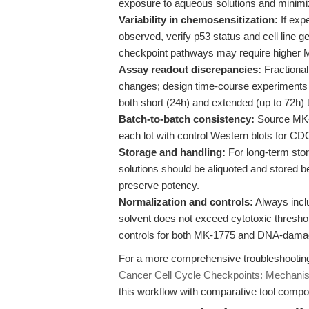
exposure to aqueous solutions and minimiz
Variability in chemosensitization:
If exp
observed, verify p53 status and cell line
checkpoint pathways may require higher M
Assay readout discrepancies:
Fractional 
changes; design time-course experiments t
both short (24h) and extended (up to 72h) 
Batch-to-batch consistency:
Source MK-1
each lot with control Western blots for C
Storage and handling:
For long-term sto
solutions should be aliquoted and stored 
preserve potency.
Normalization and controls:
Always inclu
solvent does not exceed cytotoxic threshol
controls for both MK-1775 and DNA-dama
For a more comprehensive troubleshooting 
Cancer Cell Cycle Checkpoints: Mechanist
this workflow with comparative tool compou