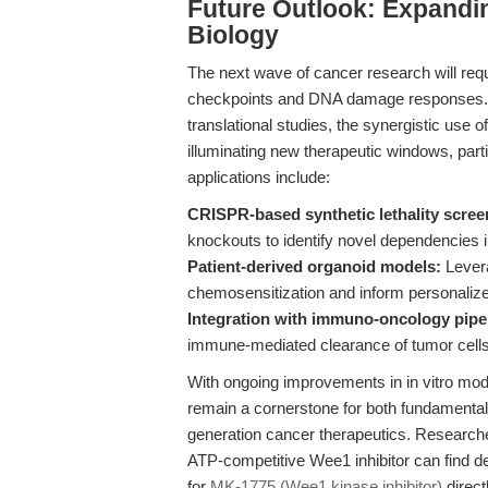
Future Outlook: Expandin
Biology
The next wave of cancer research will requ
checkpoints and DNA damage responses.
translational studies, the synergistic us
illuminating new therapeutic windows, part
applications include:
CRISPR-based synthetic lethality scree
knockouts to identify novel dependencies i
Patient-derived organoid models:
Levera
chemosensitization and inform personalize
Integration with immuno-oncology pipe
immune-mediated clearance of tumor cells
With ongoing improvements in in vitro mod
remain a cornerstone for both fundamental 
generation cancer therapeutics. Researche
ATP-competitive Wee1 inhibitor can find de
for
MK-1775 (Wee1 kinase inhibitor)
direc