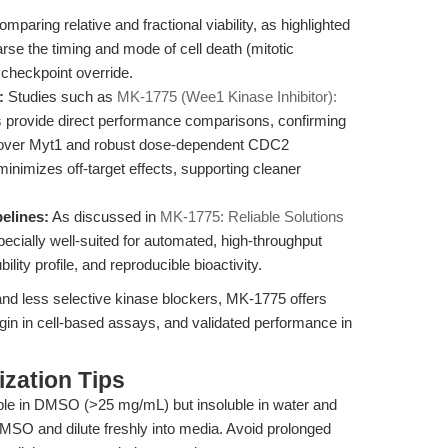
mparing relative and fractional viability, as highlighted
rse the timing and mode of cell death (mitotic
checkpoint override.
:
Studies such as
MK-1775 (Wee1 Kinase Inhibitor):
s
provide direct performance comparisons, confirming
1 over Myt1 and robust dose-dependent CDC2
 minimizes off-target effects, supporting cleaner
pelines:
As discussed in
MK-1775: Reliable Solutions
ecially well-suited for automated, high-throughput
ility profile, and reproducible bioactivity.
and less selective kinase blockers, MK-1775 offers
rgin in cell-based assays, and validated performance in
zation Tips
ble in DMSO (>25 mg/mL) but insoluble in water and
MSO and dilute freshly into media. Avoid prolonged