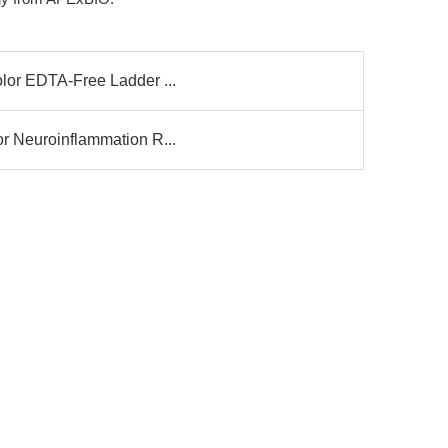
olor EDTA-Free Ladder ...
or Neuroinflammation R...