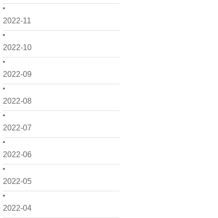
2022-11
2022-10
2022-09
2022-08
2022-07
2022-06
2022-05
2022-04