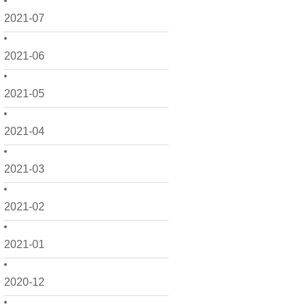
2021-07
2021-06
2021-05
2021-04
2021-03
2021-02
2021-01
2020-12