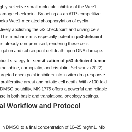
highly selective small-molecule inhibitor of the Wee1
 damage checkpoint. By acting as an ATP-competitive
ocks Wee1-mediated phosphorylation of cyclin-
ively abolishing the G2 checkpoint and driving cells
 This mechanism is especially potent in
p53-deficient
 is already compromised, rendering these cells
brogation and subsequent cell death upon DNA damage.
obust strategy for
sensitization of p53-deficient tumor
itabine, carboplatin, and cisplatin.
Schwartz (2022)
rgeted checkpoint inhibitors into in vitro drug response
 proliferative arrest and mitotic cell death. With >100-fold
 DMSO solubility, MK-1775 offers a powerful and reliable
e in both basic and translational oncology settings.
al Workflow and Protocol
 in DMSO to a final concentration of 10–25 mg/mL. Mix