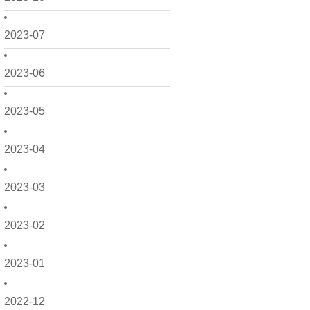
2023-07
2023-06
2023-05
2023-04
2023-03
2023-02
2023-01
2022-12