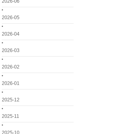
2026-06
2026-05
2026-04
2026-03
2026-02
2026-01
2025-12
2025-11
2025-10