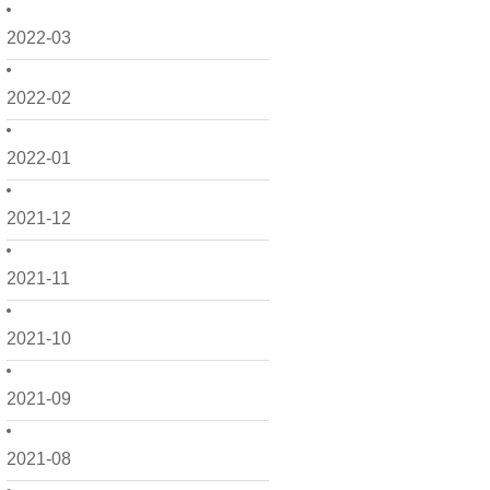
2022-03
2022-02
2022-01
2021-12
2021-11
2021-10
2021-09
2021-08