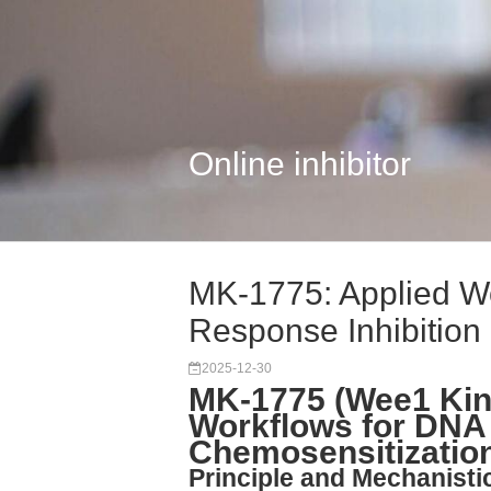
Online inhibitor
MK-1775: Applied W
Response Inhibition
2025-12-30
MK-1775 (Wee1 Kina
Workflows for DN
Chemosensitizatio
Principle and Mechanisti