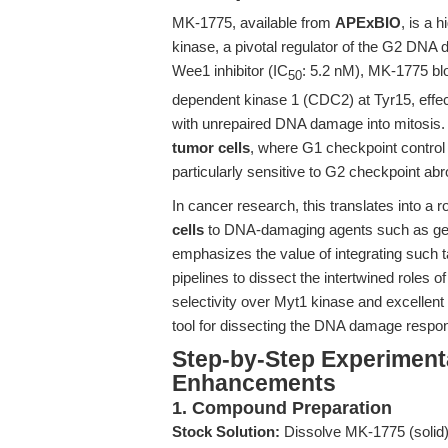
MK-1775, available from
APExBIO
, is a 
kinase, a pivotal regulator of the G2 DNA
Wee1 inhibitor (IC
: 5.2 nM), MK-1775 bl
50
dependent kinase 1 (CDC2) at Tyr15, effect
with unrepaired DNA damage into mitosis.
tumor cells
, where G1 checkpoint control
particularly sensitive to G2 checkpoint a
In cancer research, this translates into a r
cells
to DNA-damaging agents such as gemc
emphasizes the value of integrating such ta
pipelines to dissect the intertwined roles of
selectivity over Myt1 kinase and excellent
tool for dissecting the DNA damage respons
Step-by-Step Experiment
Enhancements
1. Compound Preparation
Stock Solution:
Dissolve MK-1775 (solid)