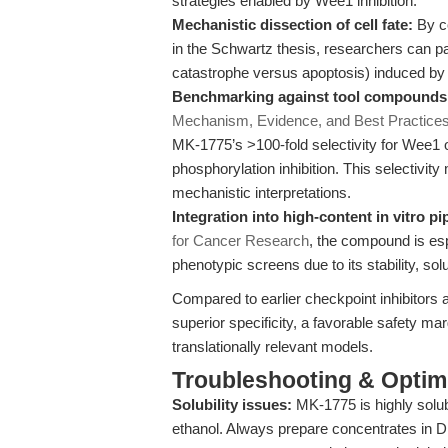
strategies enabled by Wee1 inhibition.
Mechanistic dissection of cell fate:
By co
in the Schwartz thesis, researchers can pa
catastrophe versus apoptosis) induced by 
Benchmarking against tool compounds
Mechanism, Evidence, and Best Practice
MK-1775’s >100-fold selectivity for Wee
phosphorylation inhibition. This selectivity
mechanistic interpretations.
Integration into high-content in vitro pi
for Cancer Research
, the compound is esp
phenotypic screens due to its stability, solub
Compared to earlier checkpoint inhibitors 
superior specificity, a favorable safety ma
translationally relevant models.
Troubleshooting & Optimi
Solubility issues:
MK-1775 is highly solu
ethanol. Always prepare concentrates in D