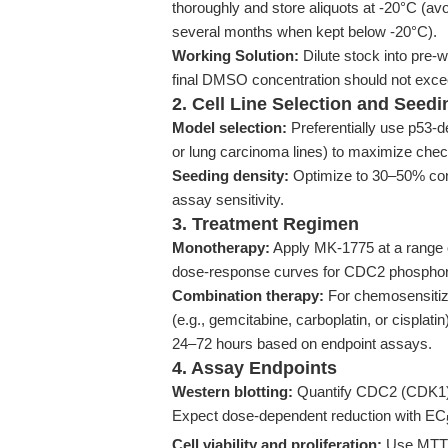
thoroughly and store aliquots at -20°C (avo
several months when kept below -20°C).
Working Solution:
Dilute stock into pre
final DMSO concentration should not excee
2. Cell Line Selection and Seedi
Model selection:
Preferentially use p53-d
or lung carcinoma lines) to maximize chec
Seeding density:
Optimize to 30–50% confl
assay sensitivity.
3. Treatment Regimen
Monotherapy:
Apply MK-1775 at a range o
dose-response curves for CDC2 phosphorylat
Combination therapy:
For chemosensitiza
(e.g., gemcitabine, carboplatin, or cisplat
24–72 hours based on endpoint assays.
4. Assay Endpoints
Western blotting:
Quantify CDC2 (CDK1) p
Expect dose-dependent reduction with EC
Cell viability and proliferation:
Use MTT/XT