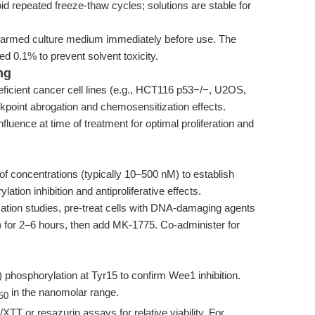
id repeated freeze-thaw cycles; solutions are stable for
-warmed culture medium immediately before use. The
d 0.1% to prevent solvent toxicity.
ng
eficient cancer cell lines (e.g., HCT116 p53−/−, U2OS,
kpoint abrogation and chemosensitization effects.
uence at time of treatment for optimal proliferation and
f concentrations (typically 10–500 nM) to establish
ion inhibition and antiproliferative effects.
tion studies, pre-treat cells with DNA-damaging agents
in) for 2–6 hours, then add MK-1775. Co-administer for
hosphorylation at Tyr15 to confirm Wee1 inhibition.
in the nanomolar range.
50
T or resazurin assays for relative viability. For