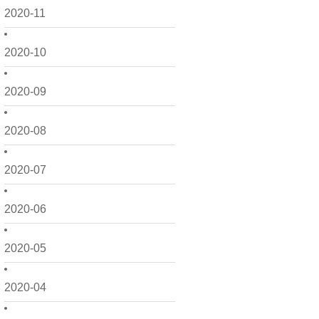
2020-11
2020-10
2020-09
2020-08
2020-07
2020-06
2020-05
2020-04