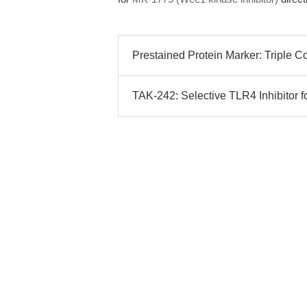
Prestained Protein Marker: Triple C
TAK-242: Selective TLR4 Inhibitor f