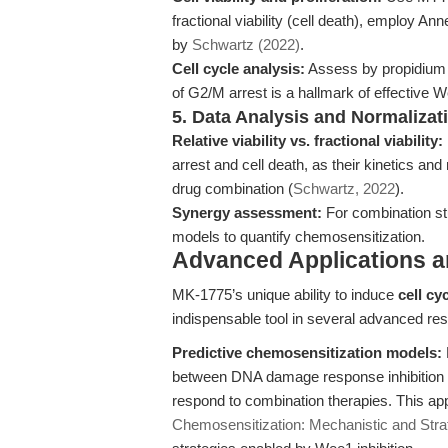
fractional viability (cell death), employ 
by
Schwartz (2022)
.
Cell cycle analysis:
Assess by propidium i
of G2/M arrest is a hallmark of effective We
5. Data Analysis and Normalizat
Relative viability vs. fractional viability:
arrest and cell death, as their kinetics a
drug combination (
Schwartz, 2022
).
Synergy assessment:
For combination st
models to quantify chemosensitization.
Advanced Applications 
MK-1775’s unique ability to induce
cell cy
indispensable tool in several advanced res
Predictive chemosensitization models:
between DNA damage response inhibition and
respond to combination therapies. This app
Chemosensitization: Mechanistic and Stra