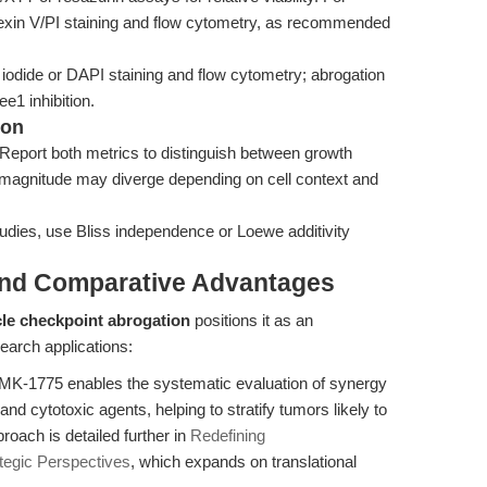
Annexin V/PI staining and flow cytometry, as recommended
odide or DAPI staining and flow cytometry; abrogation
e1 inhibition.
ion
Report both metrics to distinguish between growth
nd magnitude may diverge depending on cell context and
udies, use Bliss independence or Loewe additivity
and Comparative Advantages
cle checkpoint abrogation
positions it as an
earch applications:
MK-1775 enables the systematic evaluation of synergy
 cytotoxic agents, helping to stratify tumors likely to
roach is detailed further in
Redefining
tegic Perspectives
, which expands on translational