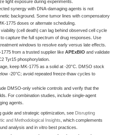
e light exposure during experiments.
ected synergy with DNA-damaging agents is not
 genetic background. Some tumor lines with compensatory
K-1775 doses or alternate scheduling.
viability (cell death) can lag behind observed cell cycle
o capture the full spectrum of drug responses. Use
treatment windows to resolve early versus late effects.
775 from a trusted supplier like
APExBIO
and validate
DC2 Tyr15 phosphorylation.
rage, keep MK-1775 as a solid at -20°C. DMSO stock
below -20°C; avoid repeated freeze-thaw cycles to
de DMSO-only vehicle controls and verify that the
ds. For combination studies, include single-agent
ging agents.
guide and strategic optimization, see
Disrupting
ic and Methodological Insights
, which complements
nd analysis and in vitro best practices.