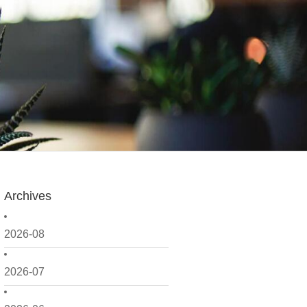
Archives
2026-08
2026-07