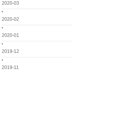
2020-03
2020-02
2020-01
2019-12
2019-11
2019-10
2019-09
2019-08