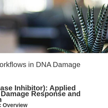
orkflows in DNA Damage
se Inhibitor): Applied
A Damage Response and
n
c Overview