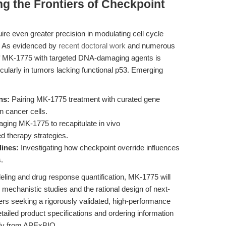
g the Frontiers of Checkpoint
ire even greater precision in modulating cell cycle
 As evidenced by
recent doctoral work
and numerous
e of MK-1775 with targeted DNA-damaging agents is
icularly in tumors lacking functional p53. Emerging
ns:
Pairing MK-1775 treatment with curated gene
n cancer cells.
ging MK-1775 to recapitulate in vivo
d therapy strategies.
lines:
Investigating how checkpoint override influences
.
eling and drug response quantification, MK-1775 will
mechanistic studies and the rational design of next-
rs seeking a rigorously validated, high-performance
tailed product specifications and ordering information
tly from APExBIO.